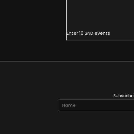
Enter 10 SND events
Subscribe 