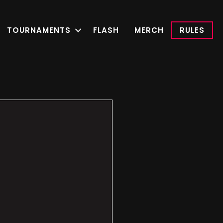
TOURNAMENTS
FLASH
MERCH
RULES