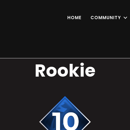
HOME
COMMUNITY
Rookie