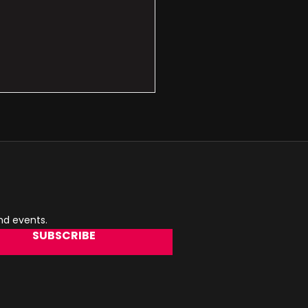
and events.
SUBSCRIBE