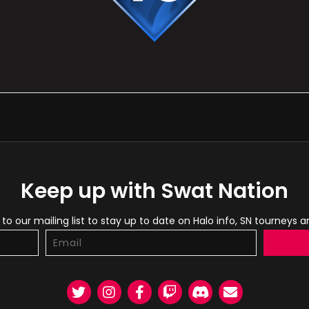
Keep up with Swat Nation
to our mailing list to stay up to date on Halo info, SN tourneys 
Twitter
Instagram
Facebook
Twitch
Discord
Email