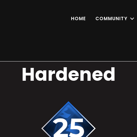
HOME
COMMUNITY
Hardened