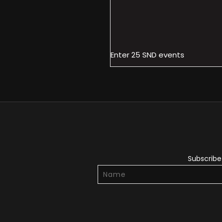
Enter 25 SND events
Subscribe 