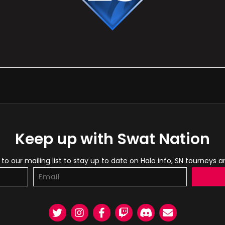
Keep up with Swat Nation
to our mailing list to stay up to date on Halo info, SN tourneys 
Twitter
Instagram
Facebook
Twitch
Discord
Email