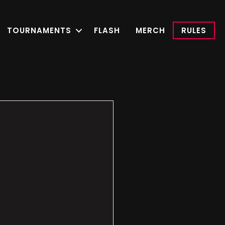
TOURNAMENTS
FLASH
MERCH
RULES