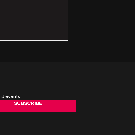
and events.
SUBSCRIBE