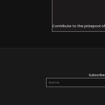
Contribute to the prizepool o
Subscribe 