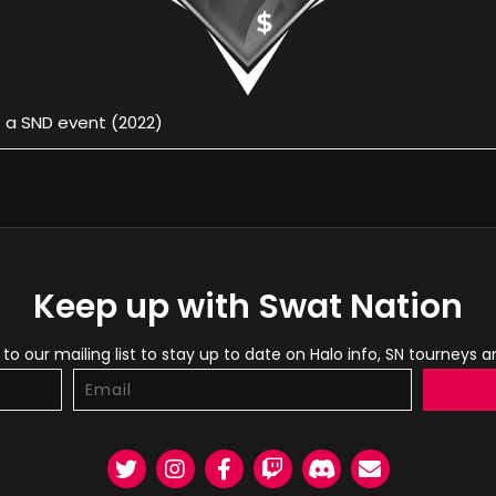
f a SND event (2022)
Keep up with Swat Nation
to our mailing list to stay up to date on Halo info, SN tourneys 
Twitter
Instagram
Facebook
Twitch
Discord
Email