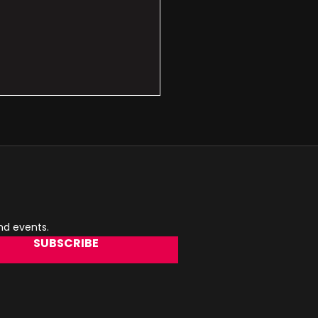
and events.
SUBSCRIBE