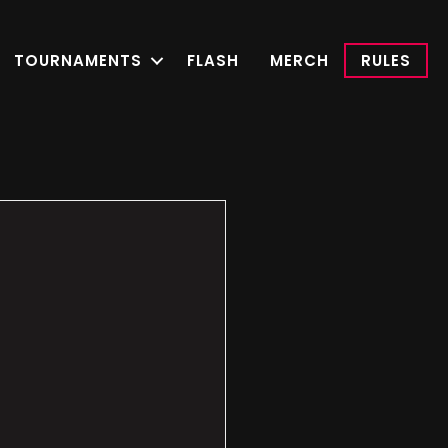
TOURNAMENTS
FLASH
MERCH
RULES