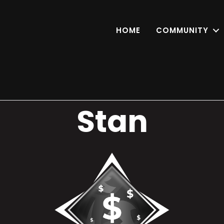
HOME
COMMUNITY
Stan