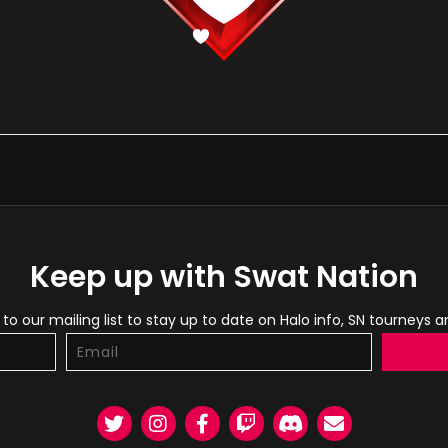
Keep up with Swat Nation
to our mailing list to stay up to date on Halo info, SN tourneys 
Twitter
Instagram
Facebook
Twitch
Discord
Email