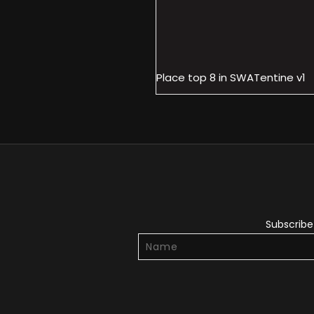
Place top 8 in SWATentine v1
Subscribe 