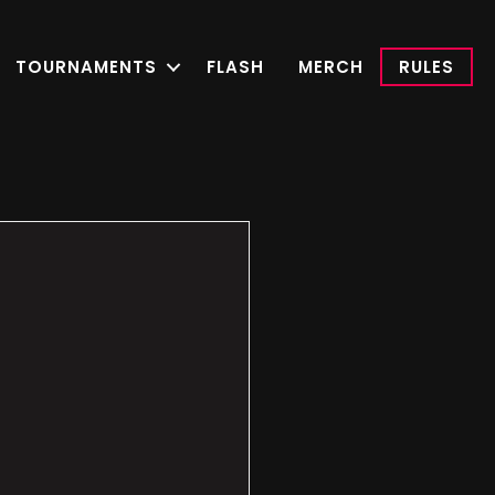
TOURNAMENTS
FLASH
MERCH
RULES