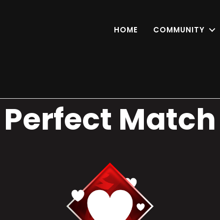
HOME
COMMUNITY
Perfect Match