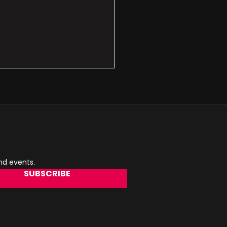
and events.
SUBSCRIBE