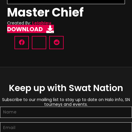
Master Chief
Created By:
Lelableu
DOWNLOAD
Keep up with Swat Nation
Subscribe to our mailing list to stay up to date on Halo info, SN
tourneys and events.