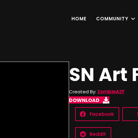
HOME
COMMUNITY
SN Art 
Created By:
ZombieAZF
DOWNLOAD
Facebook
Reddit