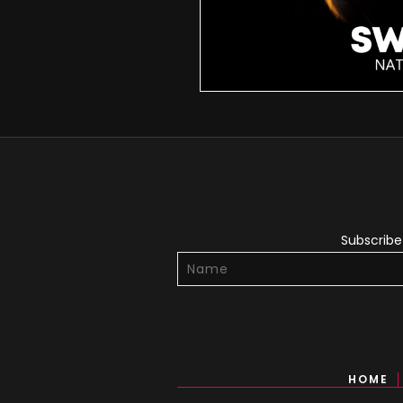
Subscribe 
HOME