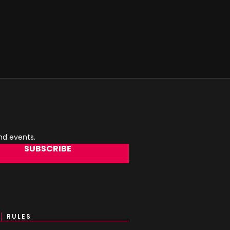
and events.
SUBSCRIBE
RULES