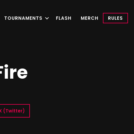
TOURNAMENTS
FLASH
MERCH
RULES
Fire
X (Twitter)