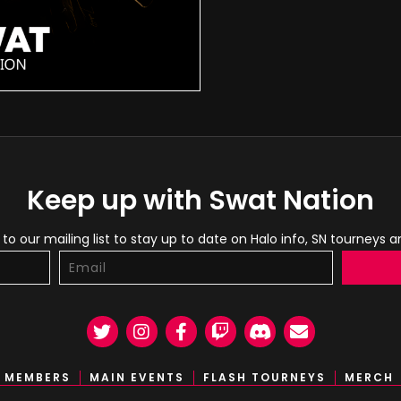
Keep up with Swat Nation
to our mailing list to stay up to date on Halo info, SN tourneys 
Twitter
Instagram
Facebook
Twitch
Discord
Email
MEMBERS
MAIN EVENTS
FLASH TOURNEYS
MERCH