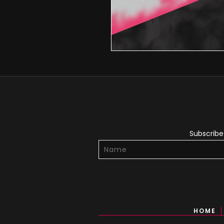
Subscribe 
HOME