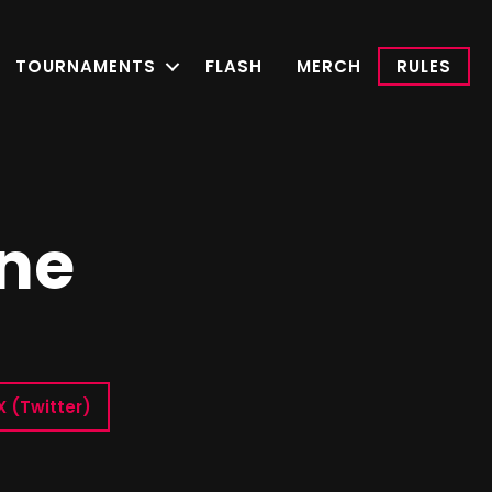
TOURNAMENTS
FLASH
MERCH
RULES
ne
X (Twitter)