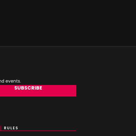
and events.
SUBSCRIBE
RULES