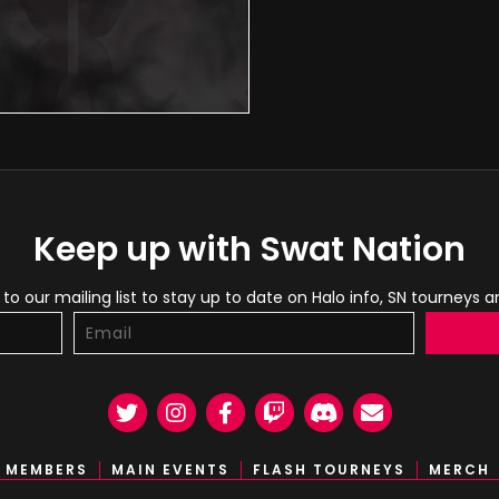
Keep up with Swat Nation
to our mailing list to stay up to date on Halo info, SN tourneys 
Twitter
Instagram
Facebook
Twitch
Discord
Email
MEMBERS
MAIN EVENTS
FLASH TOURNEYS
MERCH