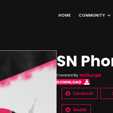
HOME
COMMUNITY
SN Pho
Created By:
Nafburger
DOWNLOAD
Facebook
Reddit