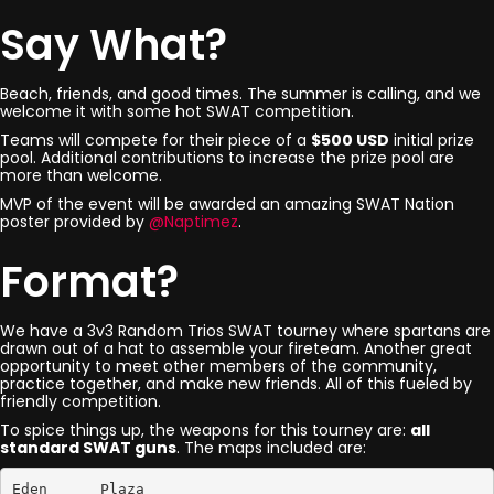
Say What?
Beach, friends, and good times. The summer is calling, and we
welcome it with some hot SWAT competition.
Teams will compete for their piece of a
$500 USD
initial prize
pool. Additional contributions to increase the prize pool are
more than welcome.
MVP of the event will be awarded an amazing SWAT Nation
poster provided by
@Naptimez
.
Format?
We have a 3v3 Random Trios SWAT tourney where spartans are
drawn out of a hat to assemble your fireteam. Another great
opportunity to meet other members of the community,
practice together, and make new friends. All of this fueled by
friendly competition.
To spice things up, the weapons for this tourney are:
all
standard SWAT guns
. The maps included are:
Eden      Plaza
