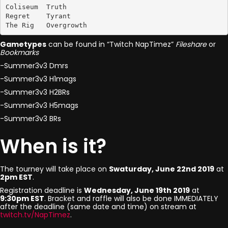
Coliseum  Truth

Regret    Tyrant

The Rig   Overgrowth
Gametypes
can be found in “Twitch NapTimez”
Fileshare
or
Bookmarks
-Summer3v3 Dmrs
-Summer3v3 H1mags
-Summer3v3 H2BRs
-Summer3v3 H5mags
-Summer3v3 BRs
When is it?
The tourney will take place on
Swaturday, June 22nd 2019
at
2pm EST
.
Registration deadline is
Wednesday, June 19th 2019
at
9:30pm EST
. Bracket and raffle will also be done IMMEDIATELY
after the deadline (same date and time) on stream at
twitch.tv/NapTimez
.