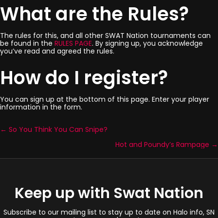
What are the Rules?
The rules for this, and all other SWAT Nation tournaments can
be found in the
RULES PAGE
. By signing up, you acknowledge
you’ve read and agreed the rules.
How do I register?
You can sign up at the bottom of this page. Enter your player
information in the form.
← So You Think You Can Snipe?
Posts
Hot and Poundy’s Rampage →
navigation
Keep up with Swat Nation
Subscribe to our mailing list to stay up to date on Halo info, SN