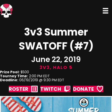
3v3 Summer
SWATOFF (#7)
June 22, 2019
3V3
,
HALO 5
Prize Pool:
$500
Tourney Time:
2:00 PM EDT
Deadline:
06/19/2019 @ 9:30 PM EDT
ROSTER
TWITCH
DONATE