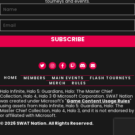
tourneys and events.
SUBSCRIBE
Twitter
Instagram
Facebook
Twitch
Discord
Email
HOME
MEMBERS
MAIN EVENTS
FLASH TOURNEYS
MERCH
RULES
Halo Infinite, Halo 5: Guardians, Halo: The Master Chief
Collection, Halo 4, Halo 3 © Microsoft Corporation. SWAT Nation
was created under Microsoft's "
Game Content Usage Rules
"
using assets from Halo Infinite, Halo 5: Guardians, Halo: The
Master Chief Collection, Halo 4, Halo 3, and it is not endorsed by
or affiliated with Microsoft.
© 2026 SWAT Nation. All Rights Reserved.