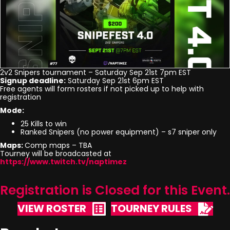
2v2 Snipers tournament – Saturday Sep 21st 7pm EST
Signup deadline:
Saturday Sep 21st 6pm EST
Free agents will form rosters if not picked up to help with
registration
Mode:
25 Kills to win
Ranked Snipers (no power equipment) – s7 sniper only
Maps:
Comp maps – TBA
Tourney will be broadcasted at
https://www.twitch.tv/naptimez
Registration is Closed for this Event.
VIEW ROSTER
TOURNEY RULES