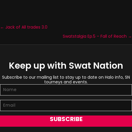
← Jack of All trades 3.0
Posts
Swatstalgia Ep.5 – Fall of Reach →
navigation
Keep up with Swat Nation
Subscribe to our mailing list to stay up to date on Halo info, SN
tourneys and events.
SUBSCRIBE