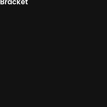
Bracket