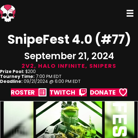
SnipeFest 4.0 (#77)
September 21, 2024
2V2
,
HALO INFINITE
,
SNIPERS
Prize Pool:
$200
Tourney Time:
7:00 PM EDT
Deadline:
09/21/2024 @ 6:00 PM EDT
ROSTER
TWITCH
DONATE