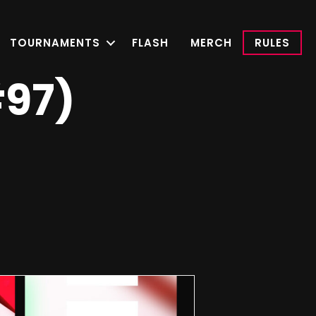
TOURNAMENTS
FLASH
MERCH
RULES
#97)