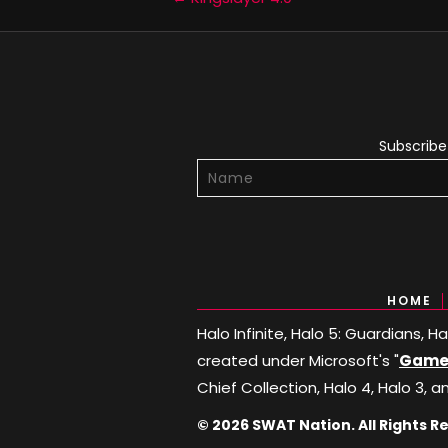
Posts
navigation
Subscribe 
HOME
Halo Infinite, Halo 5: Guardians, 
created under Microsoft's "
Game 
Chief Collection, Halo 4, Halo 3, a
© 2026 SWAT Nation. All Rights R