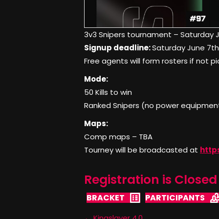
3v3 Snipers tournament – Saturday 
Signup deadline:
Saturday June 7t
Free agents will form rosters if not p
Mode:
50 Kills to win
Ranked Snipers (no power equipment)
Maps:
Comp maps – TBA
Tourney will be broadcasted at
http
Registration is Closed 
BRACKET
PARTICIPANTS
← Kingslayer 4.0