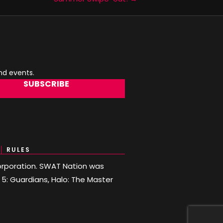
and events.
SUBSCRIBE
RULES
 Corporation. SWAT Nation was
o 5: Guardians, Halo: The Master