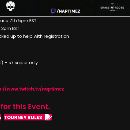
June 7th 5pm EST
h 3pm EST
icked up to help with registration
 – s7 sniper only
s://www.twitch.tv/naptimez
for this Event.
TOURNEY RULES