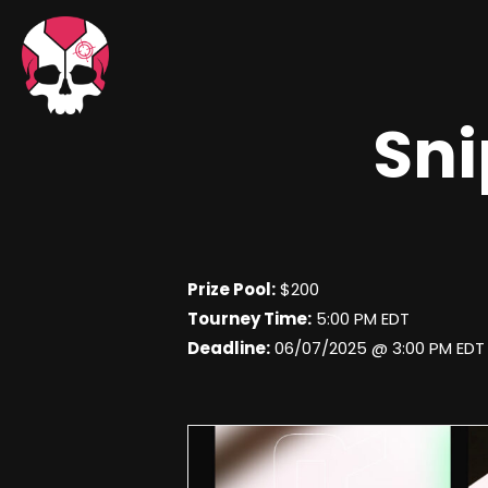
Sni
Prize Pool:
$200
Tourney Time:
5:00 PM EDT
Deadline:
06/07/2025 @ 3:00 PM EDT