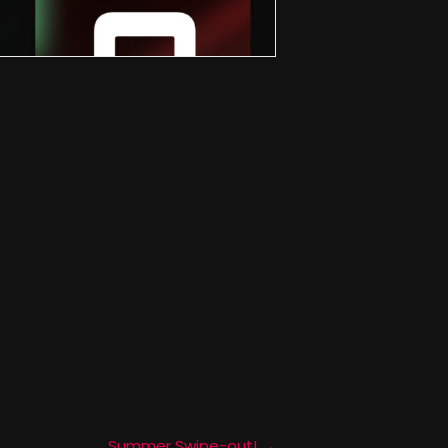
Summer Swipe-out! →