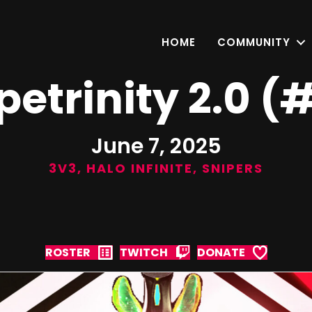
HOME
COMMUNITY
petrinity 2.0 (
June 7, 2025
3V3
,
HALO INFINITE
,
SNIPERS
ROSTER
TWITCH
DONATE