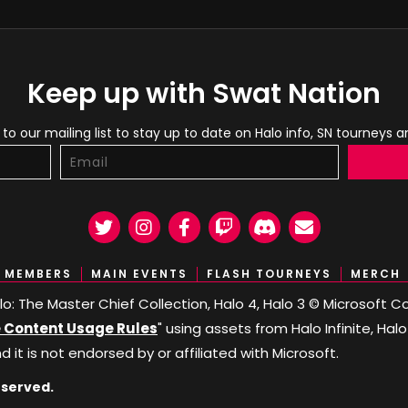
Keep up with Swat Nation
to our mailing list to stay up to date on Halo info, SN tourneys 
Twitter
Instagram
Facebook
Twitch
Discord
Email
MEMBERS
MAIN EVENTS
FLASH TOURNEYS
MERCH
Halo: The Master Chief Collection, Halo 4, Halo 3 © Microsoft
Content Usage Rules
" using assets from Halo Infinite, Hal
nd it is not endorsed by or affiliated with Microsoft.
eserved.