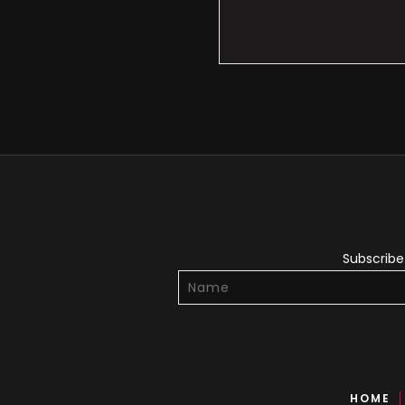
Subscribe 
HOME