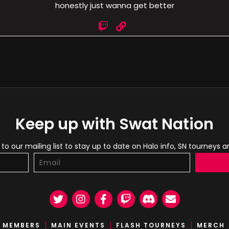
honestly just wanna get better
Keep up with Swat Nation
to our mailing list to stay up to date on Halo info, SN tourneys 
Twitter
Instagram
Facebook
Twitch
Discord
Email
MEMBERS
MAIN EVENTS
FLASH TOURNEYS
MERCH