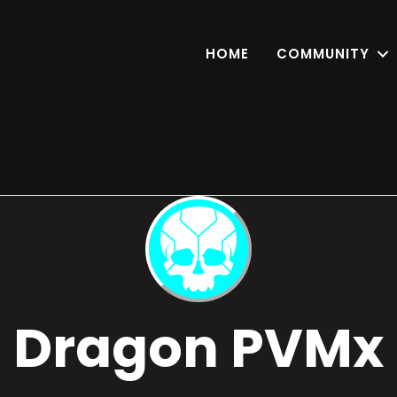
HOME
COMMUNITY
Dragon PVMx