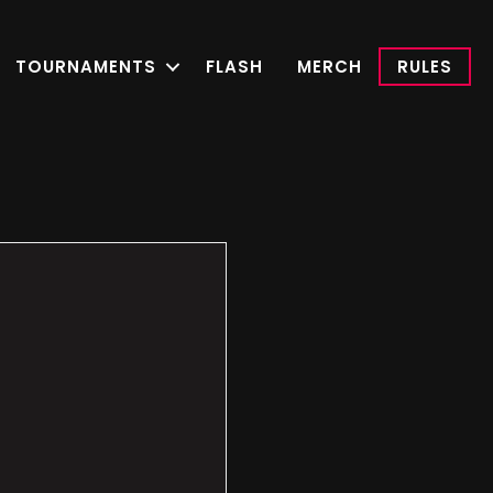
TOURNAMENTS
FLASH
MERCH
RULES