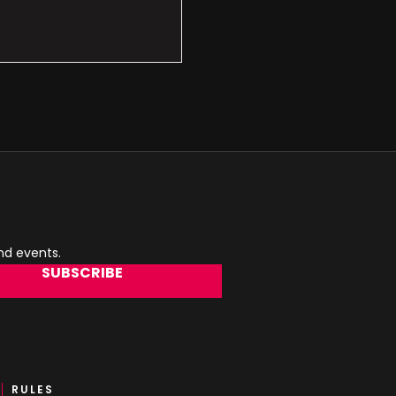
and events.
SUBSCRIBE
RULES