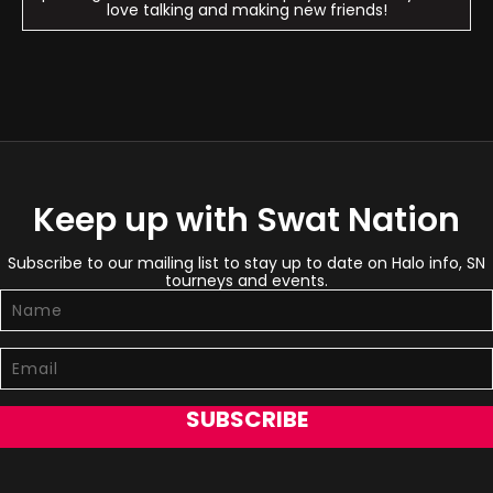
love talking and making new friends!
Keep up with Swat Nation
Subscribe to our mailing list to stay up to date on Halo info, SN
tourneys and events.
SUBSCRIBE