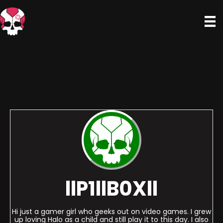
llP1llB0Xll
Hi just a gamer girl who geeks out on video games. I grew
up loving Halo as a child and still play it to this day. I also