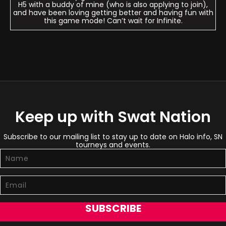
H5 with a buddy of mine (who is also applying to join),
and have been loving getting better and having fun with
this game mode! Can’t wait for Infinite.
Keep up with Swat Nation
Subscribe to our mailing list to stay up to date on Halo info, SN
tourneys and events.
SUBSCRIBE