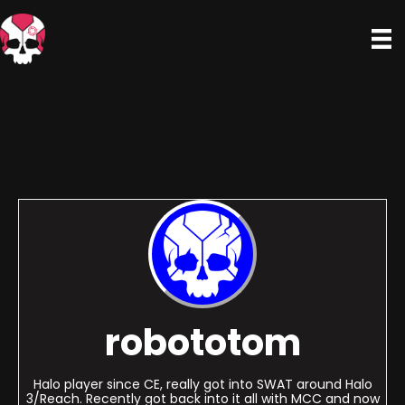
robototom
Halo player since CE, really got into SWAT around Halo
3/Reach. Recently got back into it all with MCC and now