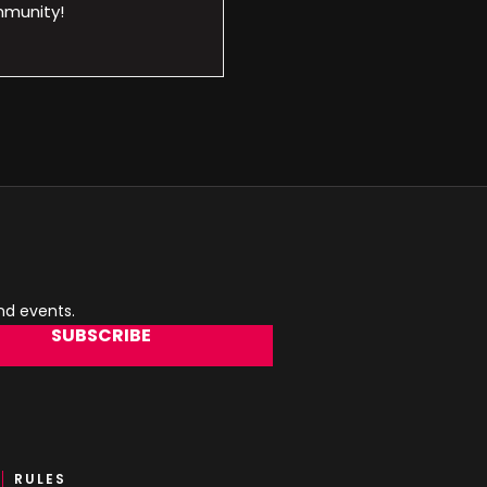
mmunity!
and events.
SUBSCRIBE
RULES