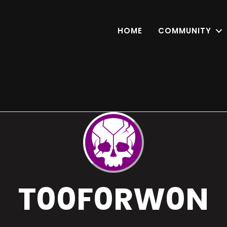
HOME
COMMUNITY
T00F0RW0N