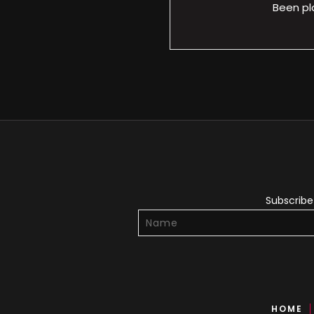
Been pl
Subscribe 
HOME