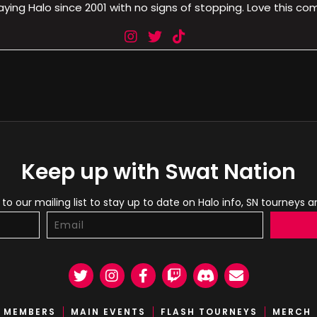
aying Halo since 2001 with no signs of stopping. Love this co
Keep up with Swat Nation
to our mailing list to stay up to date on Halo info, SN tourneys 
Twitter
Instagram
Facebook
Twitch
Discord
Email
MEMBERS
MAIN EVENTS
FLASH TOURNEYS
MERCH