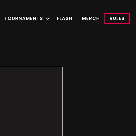
TOURNAMENTS
FLASH
MERCH
RULES