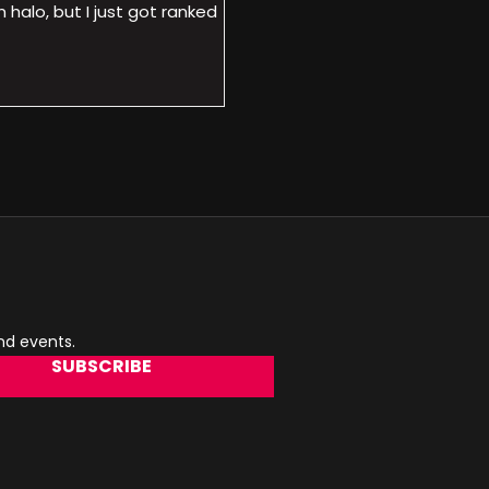
halo, but I just got ranked
and events.
SUBSCRIBE