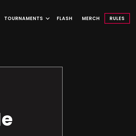
TOURNAMENTS
FLASH
MERCH
RULES
Me