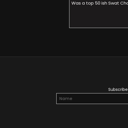
Was a top 50 ish Swat Cham
Subscribe 