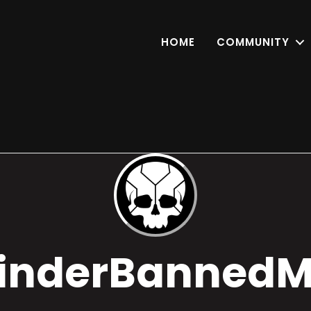
HOME
COMMUNITY
inderBanned