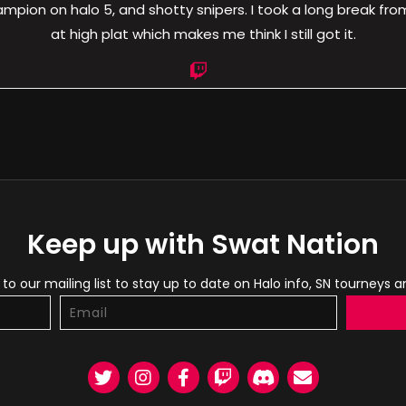
pion on halo 5, and shotty snipers. I took a long break from 
at high plat which makes me think I still got it.
Keep up with Swat Nation
to our mailing list to stay up to date on Halo info, SN tourneys 
Twitter
Instagram
Facebook
Twitch
Discord
Email