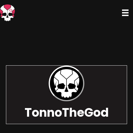
TonnoTheGod