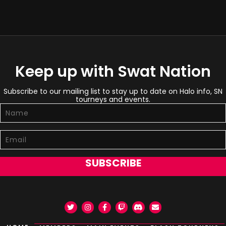
Keep up with Swat Nation
Subscribe to our mailing list to stay up to date on Halo info, SN
tourneys and events.
SUBSCRIBE
Twitter
Instagram
Facebook
Twitch
Discord
Email