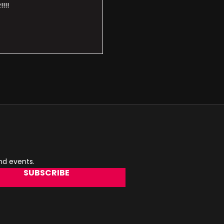
!!!
and events.
SUBSCRIBE