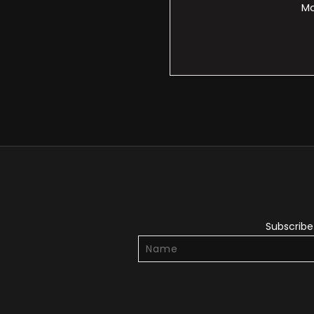
Ma
Subscribe 