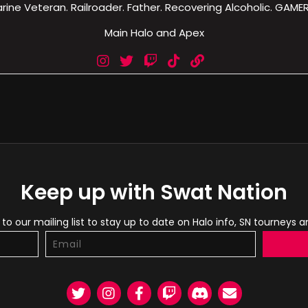
rine Veteran. Railroader. Father. Recovering Alcoholic. GAMER!
Main Halo and Apex
Keep up with Swat Nation
to our mailing list to stay up to date on Halo info, SN tourneys 
Twitter
Instagram
Facebook
Twitch
Discord
Email