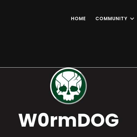
HOME
COMMUNITY
W0rmDOG