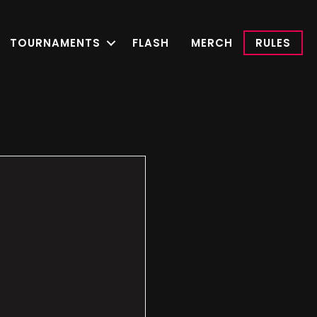
TOURNAMENTS
FLASH
MERCH
RULES