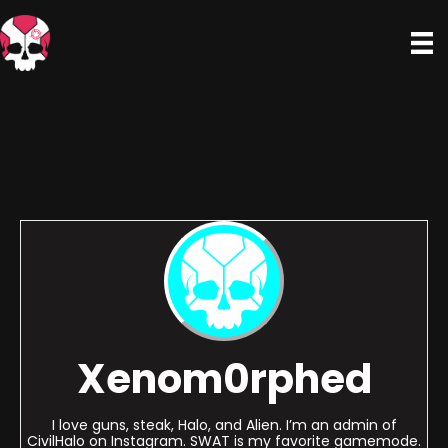
Xenom0rphed
I love guns, steak, Halo, and Alien. I’m an admin of
CivilHalo on Instagram. SWAT is my favorite gamemode.