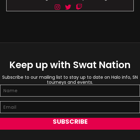
Keep up with Swat Nation
Subscribe to our mailing list to stay up to date on Halo info, SN
tourneys and events.
SUBSCRIBE