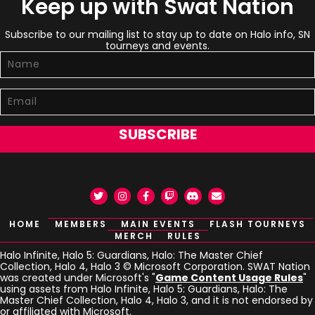
Keep up with Swat Nation
Subscribe to our mailing list to stay up to date on Halo info, SN
tourneys and events.
SUBSCRIBE
Twitter
Instagram
Facebook
Twitch
Discord
Email
HOME
MEMBERS
MAIN EVENTS
FLASH TOURNEYS
MERCH
RULES
Halo Infinite, Halo 5: Guardians, Halo: The Master Chief
Collection, Halo 4, Halo 3 © Microsoft Corporation. SWAT Nation
was created under Microsoft's "
Game Content Usage Rules
"
using assets from Halo Infinite, Halo 5: Guardians, Halo: The
Master Chief Collection, Halo 4, Halo 3, and it is not endorsed by
or affiliated with Microsoft.