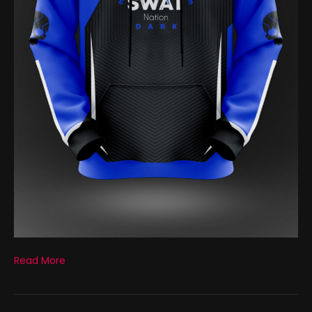
Read More