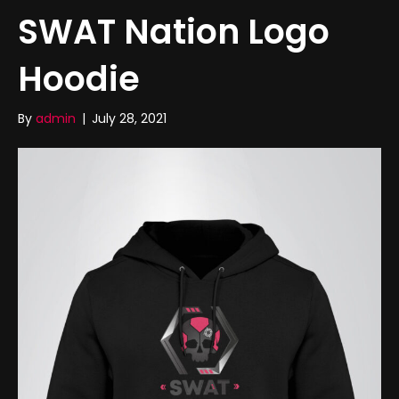
SWAT Nation Logo
Hoodie
By
admin
|
July 28, 2021