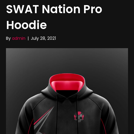
SWAT Nation Pro
Hoodie
By
admin
|
July 28, 2021