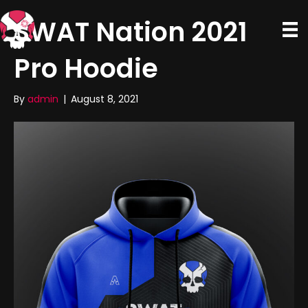
SWAT Nation 2021
Pro Hoodie
By
admin
|
August 8, 2021