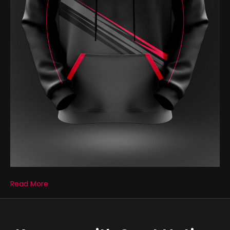
Read More