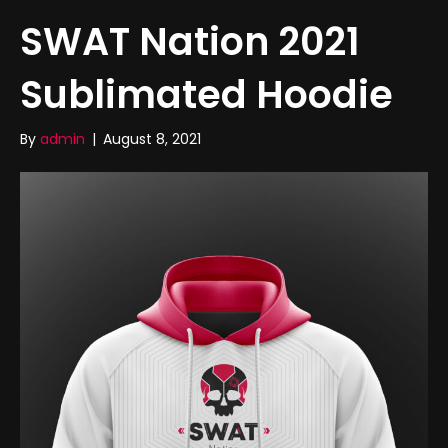
SWAT Nation 2021
Sublimated Hoodie
By
admin
|
August 8, 2021