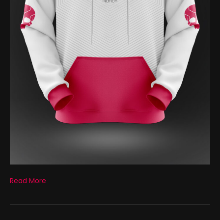
Read More