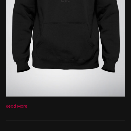
Read More