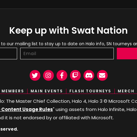
Keep up with Swat Nation
to our mailing list to stay up to date on Halo info, SN tourneys 
Twitter
Instagram
Facebook
Twitch
Discord
Email
MEMBERS
MAIN EVENTS
FLASH TOURNEYS
MERCH
Halo: The Master Chief Collection, Halo 4, Halo 3 © Microsoft
Content Usage Rules
" using assets from Halo Infinite, Hal
nd it is not endorsed by or affiliated with Microsoft.
eserved.