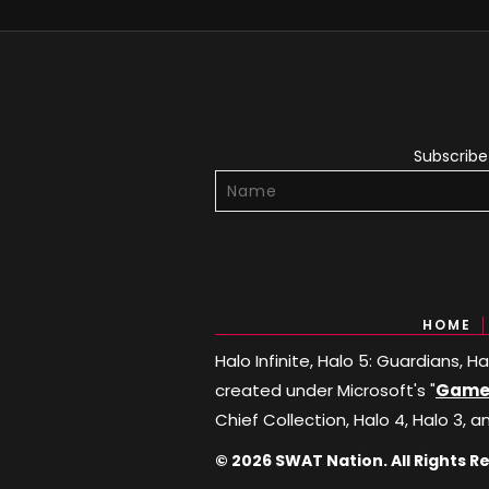
Subscribe 
HOME
Halo Infinite, Halo 5: Guardians, 
created under Microsoft's "
Game 
Chief Collection, Halo 4, Halo 3, a
© 2026 SWAT Nation. All Rights R