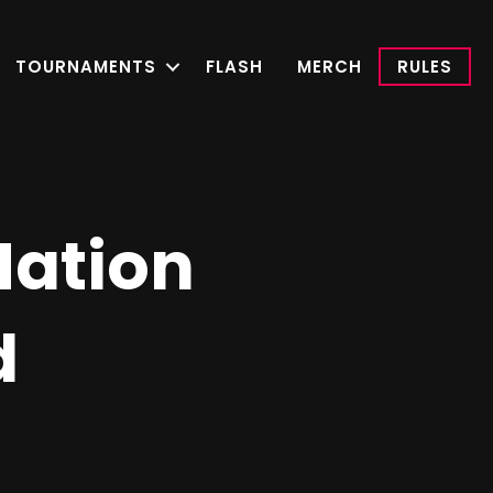
TOURNAMENTS
FLASH
MERCH
RULES
ation
d