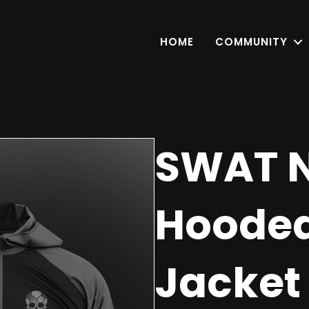
HOME
COMMUNITY
SWAT N
Hoode
Jacket