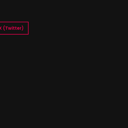
X (Twitter)