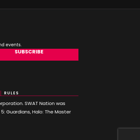
and events.
SUBSCRIBE
RULES
 Corporation. SWAT Nation was
o 5: Guardians, Halo: The Master