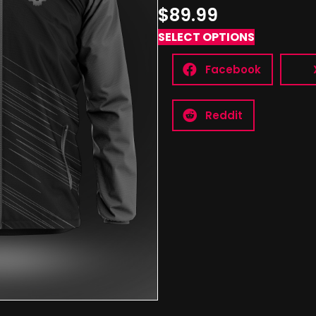
$89.99
SELECT OPTIONS
Facebook
Reddit