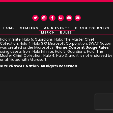
Twitter
Instagram
Facebook
Twitch
Discord
Email
HOME
MEMBERS
MAIN EVENTS
FLASH TOURNEYS
MERCH
RULES
Halo Infinite, Halo 5: Guardians, Halo: The Master Chief
Collection, Halo 4, Halo 3 © Microsoft Corporation. SWAT Nation
was created under Microsoft's "
Game Content Usage Rules
"
using assets from Halo Infinite, Halo 5: Guardians, Halo: The
Master Chief Collection, Halo 4, Halo 3, and it is not endorsed by
or affiliated with Microsoft.
© 2026 SWAT Nation. All Rights Reserved.