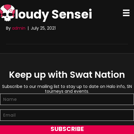
Cloudy Sensei
By
admin
|
July 25, 2021
Keep up with Swat Nation
Subscribe to our mailing list to stay up to date on Halo info, SN
tourneys and events.
SUBSCRIBE