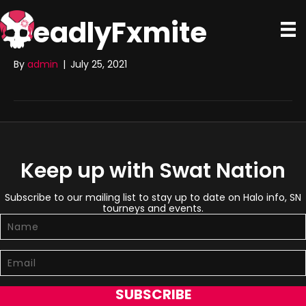
DeadlyFxmite
By
admin
|
July 25, 2021
Keep up with Swat Nation
Subscribe to our mailing list to stay up to date on Halo info, SN
tourneys and events.
SUBSCRIBE