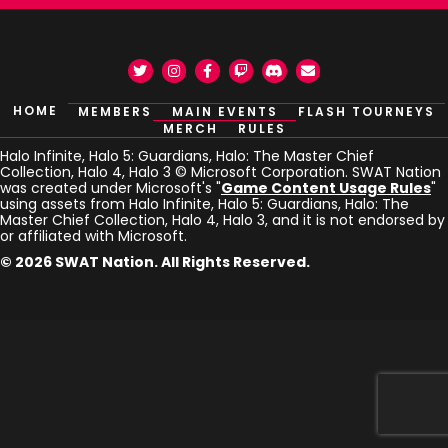
Twitter
Instagram
Facebook
Twitch
Discord
Email
HOME
MEMBERS
MAIN EVENTS
FLASH TOURNEYS
MERCH
RULES
Halo Infinite, Halo 5: Guardians, Halo: The Master Chief
Collection, Halo 4, Halo 3 © Microsoft Corporation. SWAT Nation
was created under Microsoft's "
Game Content Usage Rules
"
using assets from Halo Infinite, Halo 5: Guardians, Halo: The
Master Chief Collection, Halo 4, Halo 3, and it is not endorsed by
or affiliated with Microsoft.
© 2026 SWAT Nation. All Rights Reserved.