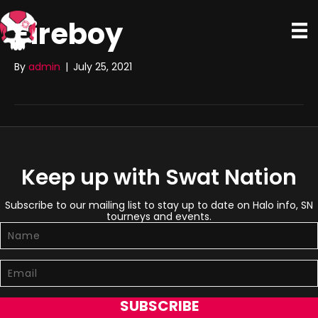
Fireboy
By
admin
|
July 25, 2021
Keep up with Swat Nation
Subscribe to our mailing list to stay up to date on Halo info, SN
tourneys and events.
SUBSCRIBE