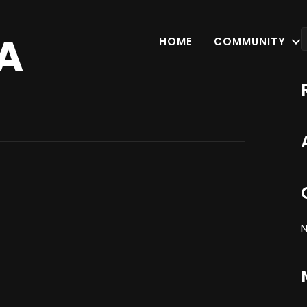
A
HOME
COMMUNITY
N