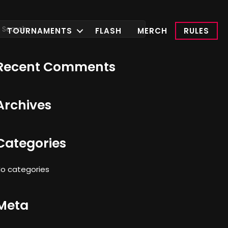
TOURNAMENTS
FLASH
MERCH
RULES
Recent Comments
Archives
Categories
o categories
Meta