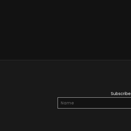
Subscribe 