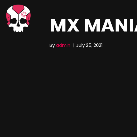
MX MANI
By
admin
|
July 25, 2021