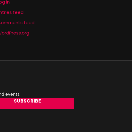
og in
ntries feed
Comments feed
ordPress.org
and events.
SUBSCRIBE