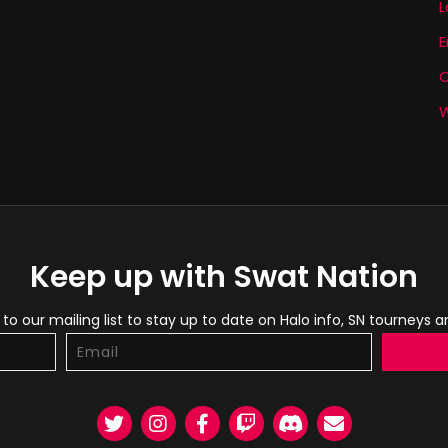
L
E
W
Keep up with Swat Nation
to our mailing list to stay up to date on Halo info, SN tourneys 
Twitter
Instagram
Facebook
Twitch
Discord
Email