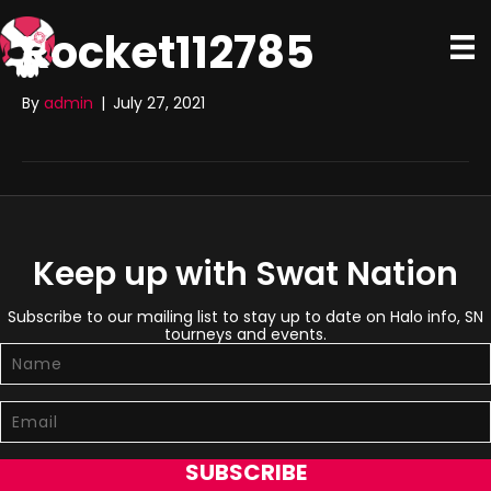
Rocket112785
By
admin
|
July 27, 2021
Keep up with Swat Nation
Subscribe to our mailing list to stay up to date on Halo info, SN
tourneys and events.
SUBSCRIBE