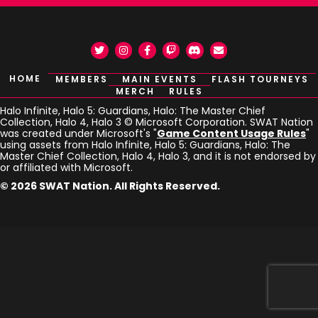
Twitter
Instagram
Facebook
Twitch
Discord
Email
HOME
MEMBERS
MAIN EVENTS
FLASH TOURNEYS
MERCH
RULES
Halo Infinite, Halo 5: Guardians, Halo: The Master Chief
Collection, Halo 4, Halo 3 © Microsoft Corporation. SWAT Nation
was created under Microsoft's "
Game Content Usage Rules
"
using assets from Halo Infinite, Halo 5: Guardians, Halo: The
Master Chief Collection, Halo 4, Halo 3, and it is not endorsed by
or affiliated with Microsoft.
© 2026 SWAT Nation. All Rights Reserved.