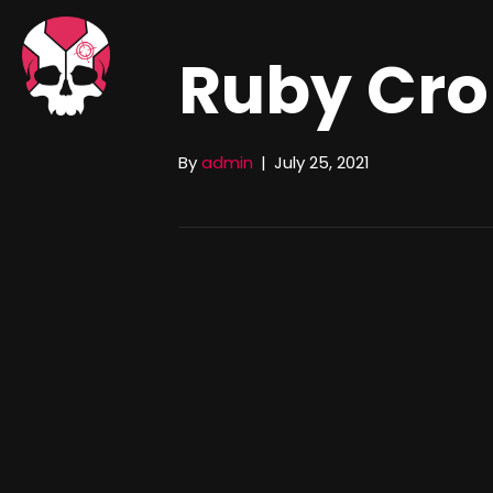
Ruby Cr
By
admin
|
July 25, 2021