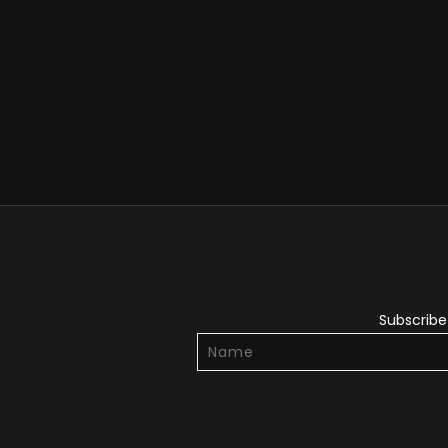
Subscribe 