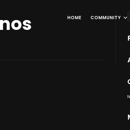
onos
HOME
COMMUNITY
N