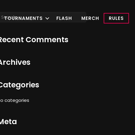
TOURNAMENTS
FLASH
MERCH
RULES
Recent Comments
Archives
Categories
o categories
Meta