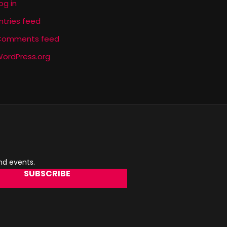
og in
ntries feed
Comments feed
ordPress.org
and events.
SUBSCRIBE