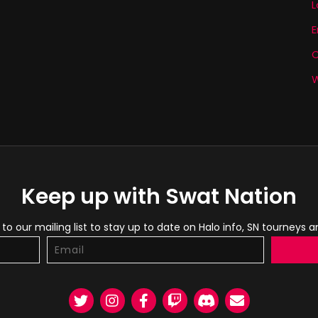
L
E
W
Keep up with Swat Nation
to our mailing list to stay up to date on Halo info, SN tourneys 
Twitter
Instagram
Facebook
Twitch
Discord
Email