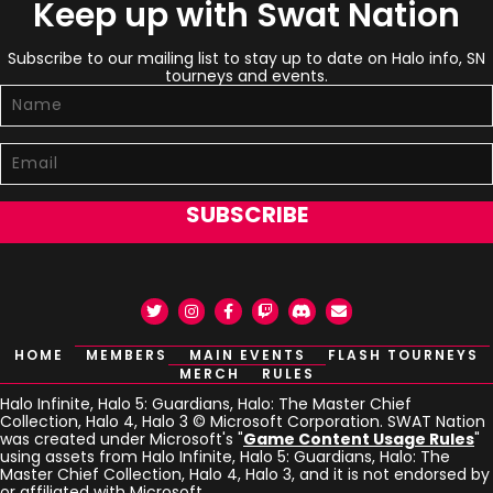
Keep up with Swat Nation
Subscribe to our mailing list to stay up to date on Halo info, SN
tourneys and events.
SUBSCRIBE
Twitter
Instagram
Facebook
Twitch
Discord
Email
HOME
MEMBERS
MAIN EVENTS
FLASH TOURNEYS
MERCH
RULES
Halo Infinite, Halo 5: Guardians, Halo: The Master Chief
Collection, Halo 4, Halo 3 © Microsoft Corporation. SWAT Nation
was created under Microsoft's "
Game Content Usage Rules
"
using assets from Halo Infinite, Halo 5: Guardians, Halo: The
Master Chief Collection, Halo 4, Halo 3, and it is not endorsed by
or affiliated with Microsoft.