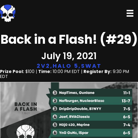
Back in a Flash! (#29)
July 19, 2021
2V2
,
HALO 5
,
SWAT
Prize Pool:
$100 |
Time:
10:00 PM EDT |
Register By:
9:30 PM
EDT