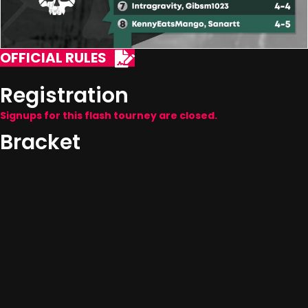
OFFICIAL RULES
Registration
Signups for this flash tourney are closed.
Bracket