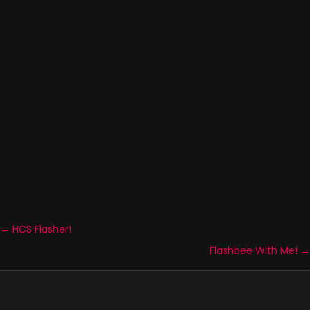
← HCS Flasher!
Posts
Flashbee With Me! →
navigation