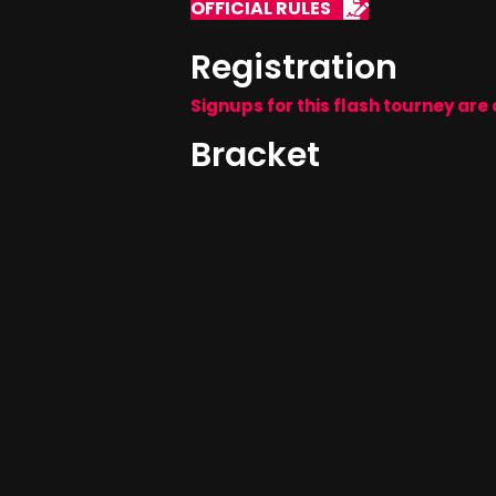
OFFICIAL RULES
Registration
Signups for this flash tourney are 
Bracket