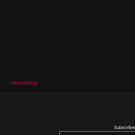
Posts
← FlashGiving!
navigation
Subscribe 