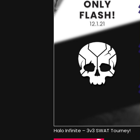
Halo Infinite – 3v3 SWAT Tourney!