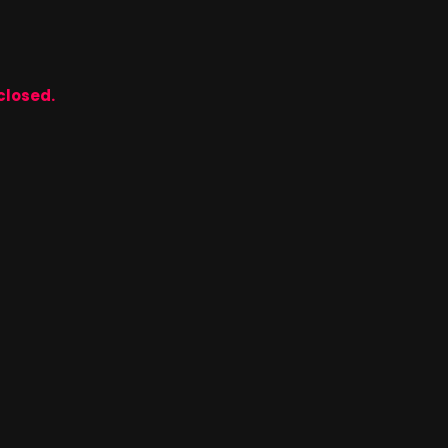
closed.