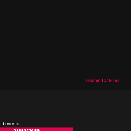
Flashin for Miles →
and events.
SUBSCRIBE