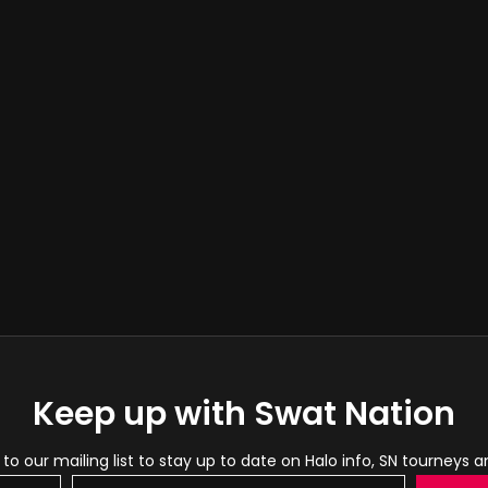
Keep up with Swat Nation
to our mailing list to stay up to date on Halo info, SN tourneys 