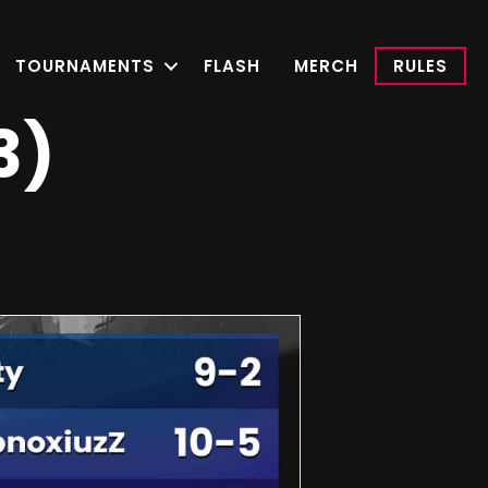
TOURNAMENTS
FLASH
MERCH
RULES
3)