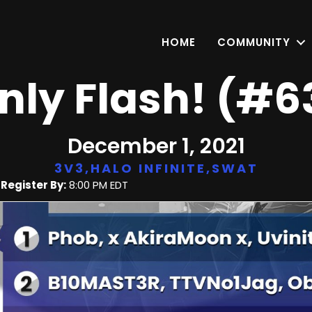
HOME
COMMUNITY
nly Flash! (#6
December 1, 2021
3V3
,
HALO INFINITE
,
SWAT
|
Register By:
8:00 PM EDT