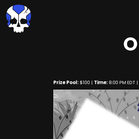
O
Prize Pool:
$100 |
Time:
8:00 PM EDT 