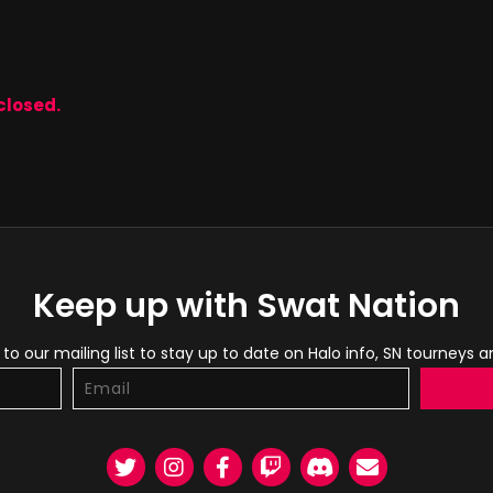
closed.
Keep up with Swat Nation
to our mailing list to stay up to date on Halo info, SN tourneys 
Twitter
Instagram
Facebook
Twitch
Discord
Email