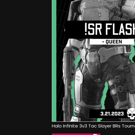
Halo Infinite 3v3 Tac Slayer BRs Tour