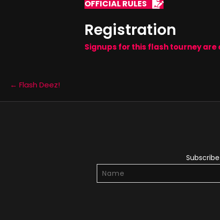
OFFICIAL RULES
Registration
Signups for this flash tourney are 
Posts
← Flash Deez!
navigation
Subscribe 