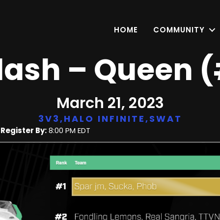
HOME
COMMUNITY
Flash – Queen 
March 21, 2023
3V3
,
HALO INFINITE
,
SWAT
|
Register By:
8:00 PM EDT