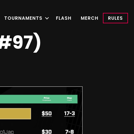
TOURNAMENTS
FLASH
MERCH
RULES
(#97)