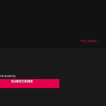
Pity Flash →
and events.
SUBSCRIBE