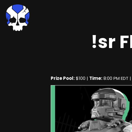
!sr 
Prize Pool:
$100 |
Time:
8:00 PM EDT 