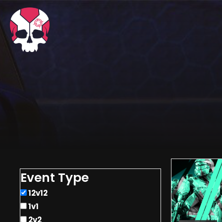
Event Type
12v12
1v1
2v2