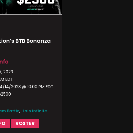
ion’s BTB Bonanza
Info
5, 2023
 AM EDT
4/14/2023 @ 10:00 PM EDT
$2500
,
am Battle
Halo Infinite
FO
ROSTER