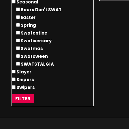
Seasonal
Bears Don't SWAT
Easter
Spring
Swatentine
Swativersary
Swatmas
Swatoween
SWATSTALGIA
Slayer
Snipers
Swipers