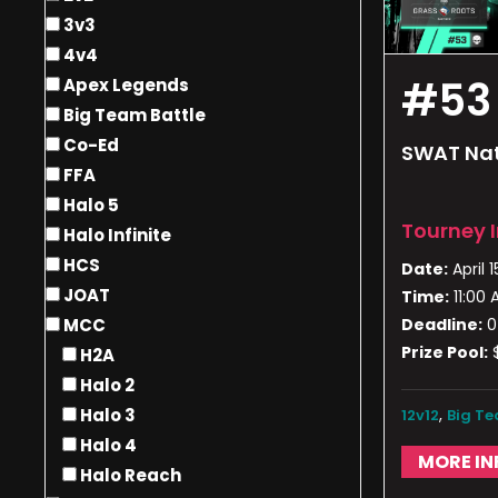
3v3
4v4
#53
Apex Legends
Big Team Battle
Co-Ed
SWAT Nat
FFA
Halo 5
Tourney 
Halo Infinite
HCS
Date:
April 1
JOAT
Time:
11:00
Deadline:
0
MCC
Prize Pool:
H2A
Halo 2
,
Halo 3
12v12
Big Te
Halo 4
MORE IN
Halo Reach