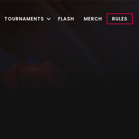
TOURNAMENTS
FLASH
MERCH
RULES