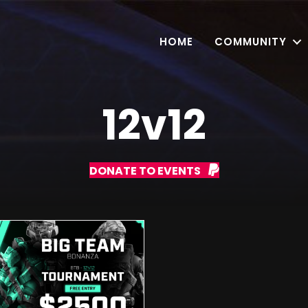
HOME
COMMUNITY
12v12
DONATE TO EVENTS