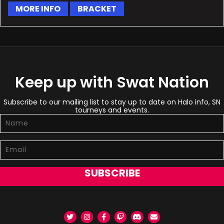
MORE INFO
BRACKET
Keep up with Swat Nation
Subscribe to our mailing list to stay up to date on Halo info, SN
tourneys and events.
SUBSCRIBE
Twitter
Instagram
Facebook
Twitch
Discord
Email