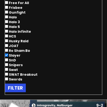
Free For All
Frisbee
Gunfight
Halo
Halo 3
Halo 5
Halo Infinite
HCS
Husky Raid
JOAT
Ro Sham Bo
Slayer
SnD
Snipers
Swat
SWAT Breakout
Swords