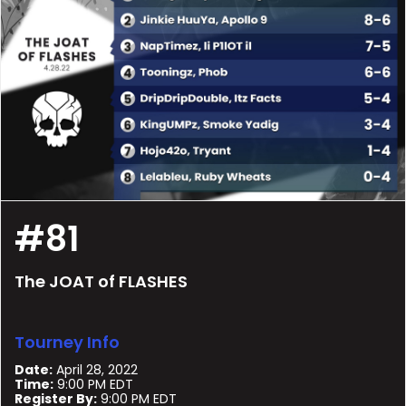
#81
The JOAT of FLASHES
Tourney Info
Date:
April 28, 2022
Time:
9:00 PM EDT
Register By:
9:00 PM EDT