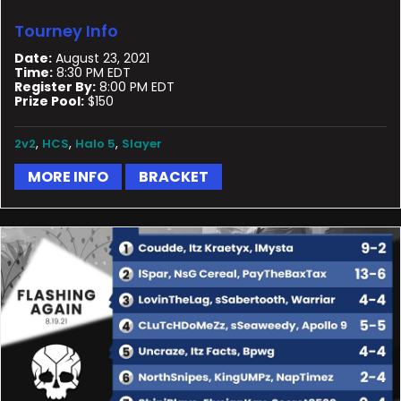
Tourney Info
Date:
August 23, 2021
Time:
8:30 PM EDT
Register By:
8:00 PM EDT
Prize Pool:
$150
,
,
,
2v2
HCS
Halo 5
Slayer
MORE INFO
BRACKET