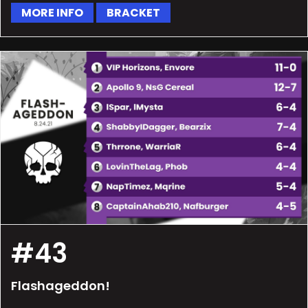
MORE INFO
BRACKET
#43
Flashageddon!