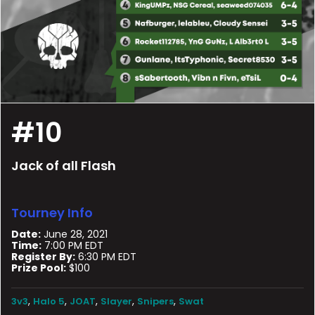
#10
Jack of all Flash
Tourney Info
Date:
June 28, 2021
Time:
7:00 PM EDT
Register By:
6:30 PM EDT
Prize Pool:
$100
,
,
,
,
,
3v3
Halo 5
JOAT
Slayer
Snipers
Swat