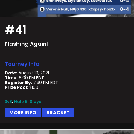
#41
Flashing Again!
Tourney Info
Date:
August 19, 2021
Time:
8:00 PM EDT
Register By:
7:30 PM EDT
Prize Pool:
$100
,
,
3v3
Halo 5
Slayer
MORE INFO
BRACKET