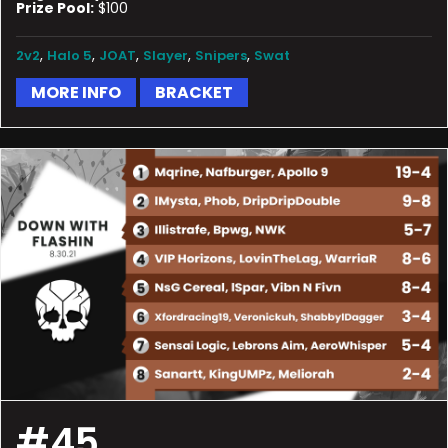
Prize Pool:
$100
,
,
,
,
,
2v2
Halo 5
JOAT
Slayer
Snipers
Swat
MORE INFO
BRACKET
#45