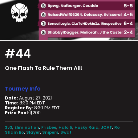
#44
One Flash To Rule Them All!
Tourney Info
Date:
August 27, 2021
Time:
8:30 PM EDT
Register By:
8:30 PM EDT
Prize Pool:
$200
,
,
,
,
,
,
3v3
Elimination
Frisbee
Halo 5
Husky Raid
JOAT
Ro
,
,
,
Sham Bo
Slayer
Snipers
Swat