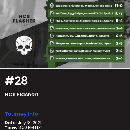
#28
HCS Flasher!
Tourney Info
Date:
July 18, 2021
Time:
8:00 PM EDT