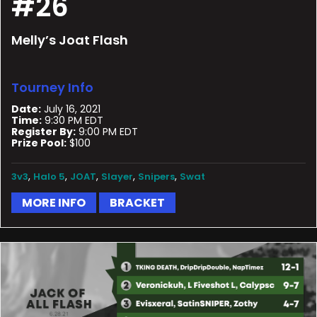
#26
Melly’s Joat Flash
Tourney Info
Date:
July 16, 2021
Time:
9:30 PM EDT
Register By:
9:00 PM EDT
Prize Pool:
$100
,
,
,
,
,
3v3
Halo 5
JOAT
Slayer
Snipers
Swat
MORE INFO
BRACKET