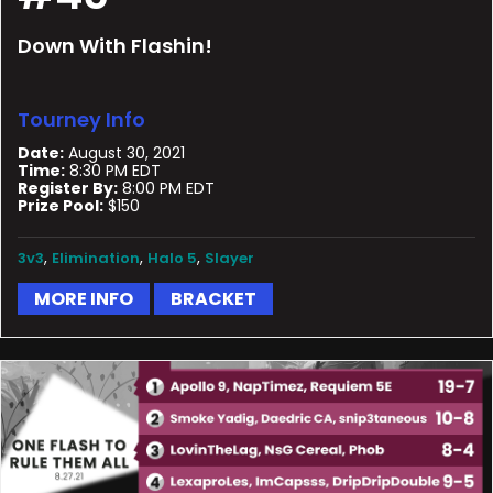
Down With Flashin!
Tourney Info
Date:
August 30, 2021
Time:
8:30 PM EDT
Register By:
8:00 PM EDT
Prize Pool:
$150
,
,
,
3v3
Elimination
Halo 5
Slayer
MORE INFO
BRACKET