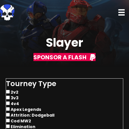
Slayer
SPONSOR A FLASH
Tourney Type
2v2
3v3
4v4
Apex Legends
Attrition: Dodgeball
Cod MW2
Elimination