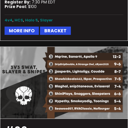
Register By:
7:30 PM EDT
Prize Pool:
$100
,
,
,
4v4
HCS
Halo 5
Slayer
MORE INFO
BRACKET